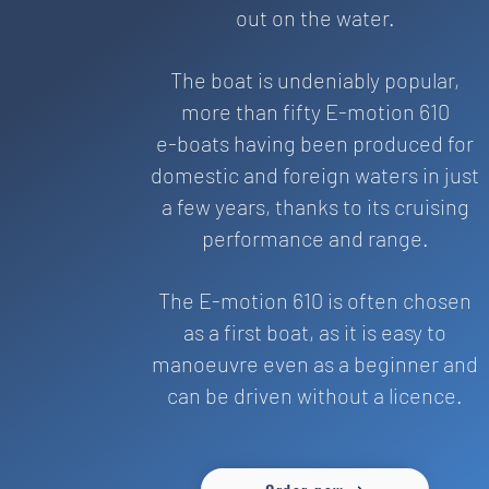
out on the water.
The boat is undeniably popular,
more than fifty E-motion 610
e-boats having been produced for
domestic and foreign waters in just
a few years, thanks to its cruising
performance and range.
The E-motion 610 is often chosen
as a first boat, as it is easy to
manoeuvre even as a beginner and
can be driven without a licence.