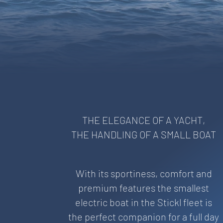
THE ELEGANCE OF A YACHT,
THE HANDLING OF A SMALL BOAT
With its sportiness, comfort and
premium features the smallest
electric boat in the Stickl fleet is
the perfect companion for a full day