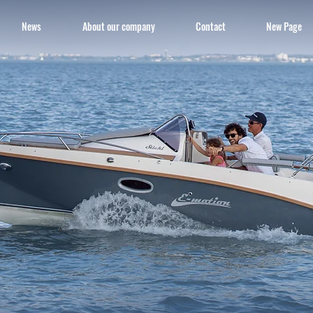
News
About our company
Contact
New Page