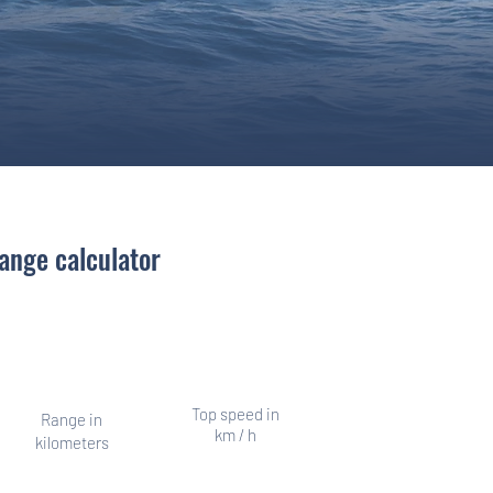
ange calculator
er, other times a long distance
swimmer
Top speed in
Range in
km / h
kilometers