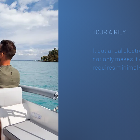
TOUR AIRILY
It got a real elect
not only makes it
requires minimal 