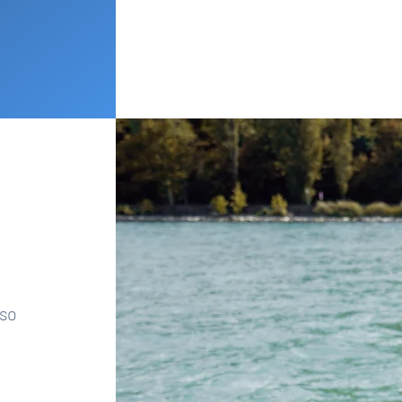
lso
.