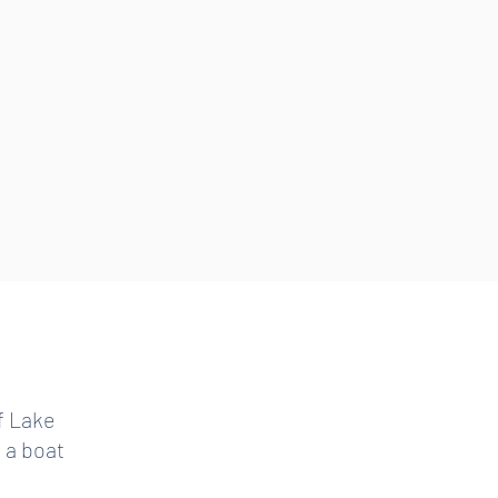
f Lake
n a boat