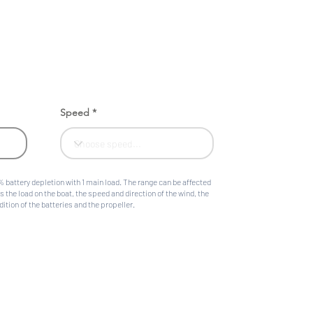
Speed
 battery depletion with 1 main load. The range can be affected
s the load on the boat, the speed and direction of the wind, the
ition of the batteries and the propeller.