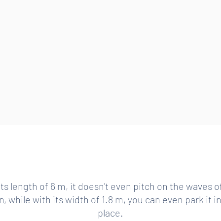
STABILITY OF A SHIP GREATER BY ONE CATEGORY
its length of 6 m, it doesn't even pitch on the waves o
, while with its width of 1.8 m, you can even park it i
place.