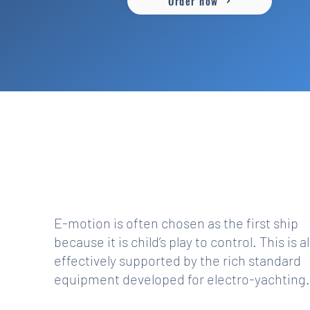
Order now
PERFECT SEAT POSITION, EASY TO
DRIVE
E-motion is often chosen as the first ship
because it is child’s play to control. This is a
effectively supported by the rich standard
equipment developed for electro-yachting