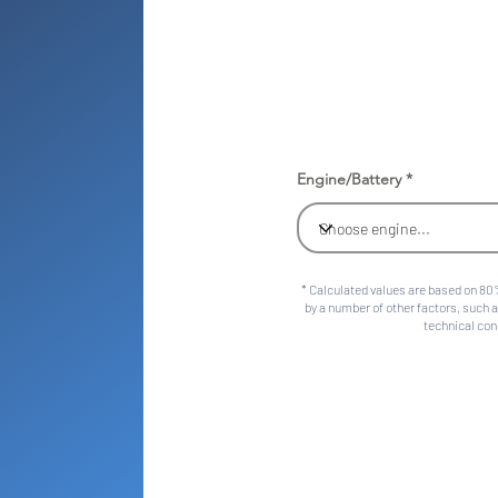
Engine/Battery
* Calculated values are based on 80%
by a number of other factors, such a
technical cond