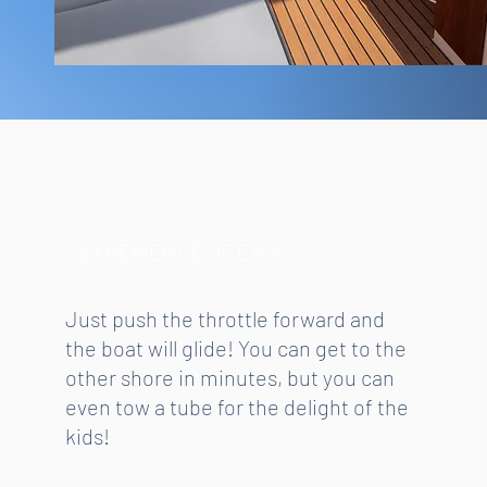
EXPERIENCE OF EASE
Just push the throttle forward and
the boat will glide! You can get to the
other shore in minutes, but you can
even tow a tube for the delight of the
kids!