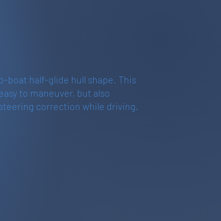
ro-boat half-glide hull shape. This
 easy to maneuver, but also
steering correction while driving.