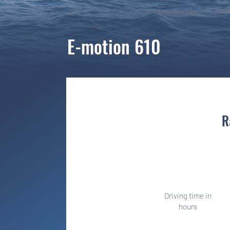
E-motion 610
R
Once a sprint
Driving time in
hours