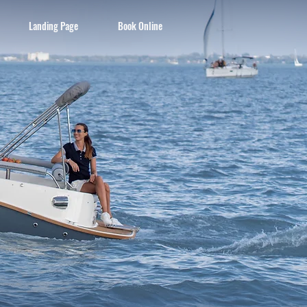
Landing Page
Book Online