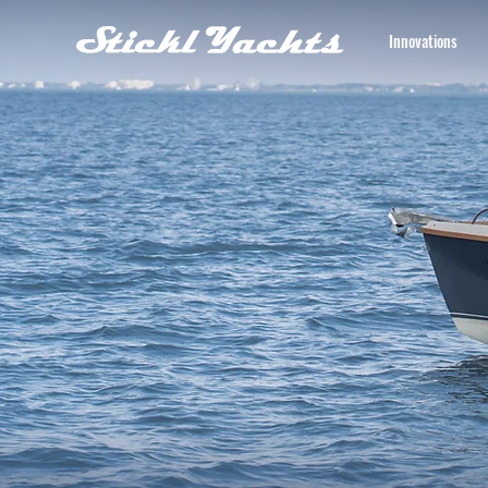
Innovations