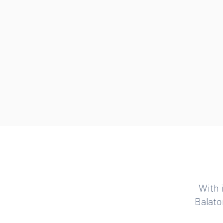
With 
Balaton